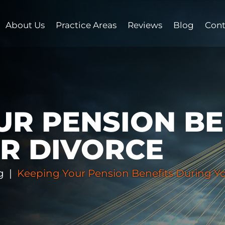
About Us
Practice Areas
Reviews
Blog
Cont
UR PENSION BE
R DIVORCE
g
|
Keeping Your Pension Benefits During Yo