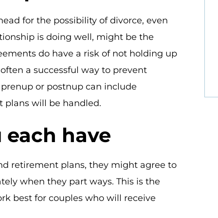
ad for the possibility of divorce, even
tionship is doing well, might be the
eements do have a risk of not holding up
 often a successful way to prevent
A prenup or postnup can include
 plans will be handled.
 each have
d retirement plans, they might agree to
ely when they part ways. This is the
rk best for couples who will receive