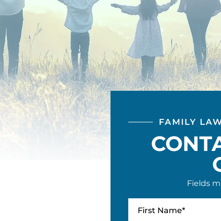
FAMILY LA
CONT
Fields m