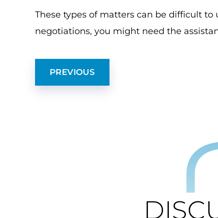
These types of matters can be difficult t
negotiations, you might need the assistan
PREVIOUS
DISC