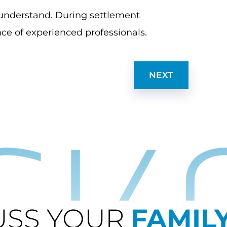
o understand. During settlement
ce of experienced professionals.
NEXT
USS YOUR
FAMIL