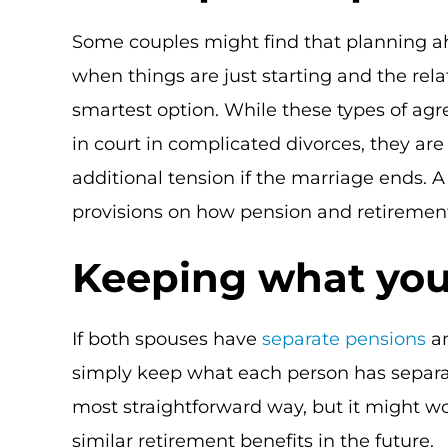
Some couples might find that planning ahe
when things are just starting and the rela
smartest option. While these types of agr
in court in complicated divorces, they are
additional tension if the marriage ends. 
provisions on how pension and retirement
Keeping what you
If both spouses have
separate pensions
an
simply keep what each person has separat
most straightforward way, but it might wo
similar retirement benefits in the future.