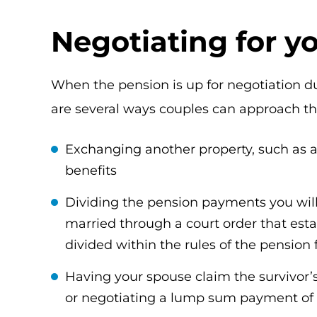
Negotiating for y
When the pension is up for negotiation d
are several ways couples can approach thi
Exchanging another property, such as 
benefits
Dividing the pension payments you wil
married through a court order that est
divided within the rules of the pension
Having your spouse claim the survivor’s 
or negotiating a lump sum payment of t