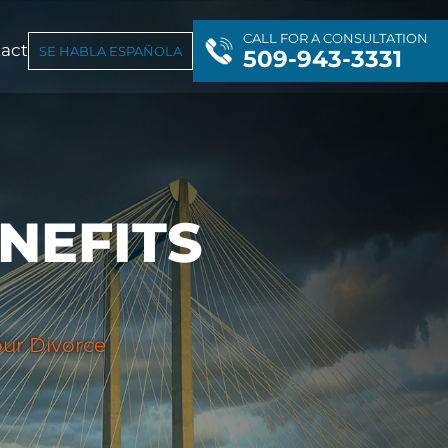
CALL FOR A CONSULTATION
act
SE HABLA ESPAÑOLA
509-943-3331
NEFITS
ur Divorce