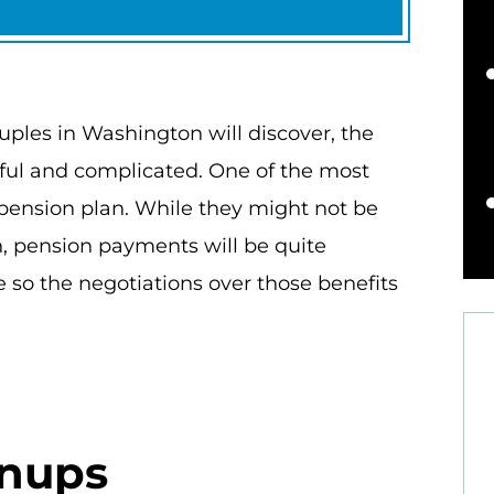
ples in Washington will discover, the
sful and complicated. One of the most
 pension plan. While they might not be
an, pension payments will be quite
 so the negotiations over those benefits
tnups