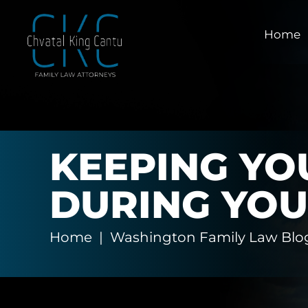
Home
KEEPING YO
DURING YOU
Home
|
Washington Family Law Blo