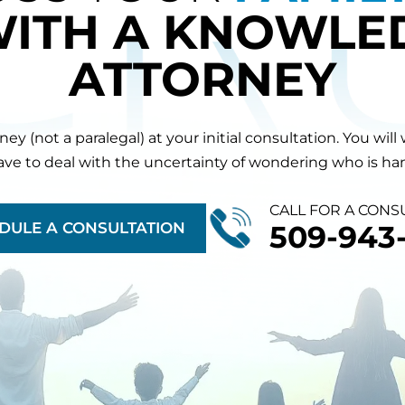
WITH A KNOWLE
ATTORNEY
orney (not a paralegal) at your initial consultation. You 
have to deal with the uncertainty of wondering who is hand
CALL FOR A CONS
DULE A CONSULTATION
509-943-