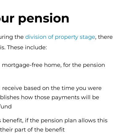
our pension
uring the
division of property stage
, there
s. These include:
a mortgage-free home, for the pension
l receive based on the time you were
ablishes how those payments will be
 fund
benefit, if the pension plan allows this
heir part of the benefit