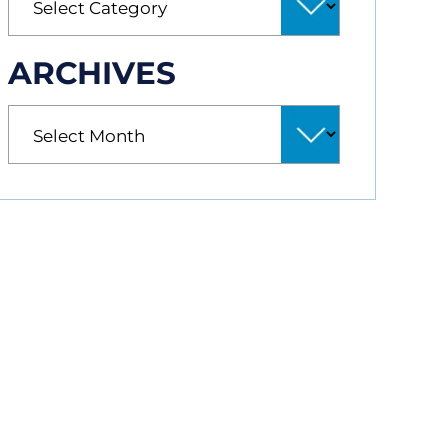
ARCHIVES