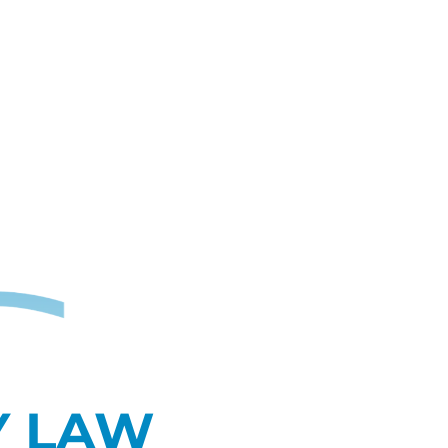
Y LAW