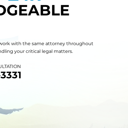
DGEABLE
will work with the same attorney throughout
ling your critical legal matters.
ULTATION
3331