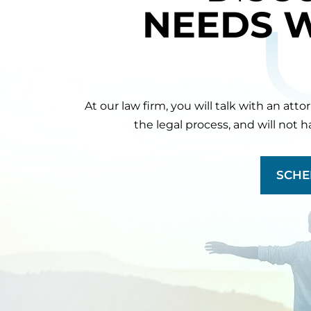
NEEDS 
At our law firm, you will talk with an att
the legal process, and will not 
SCHE