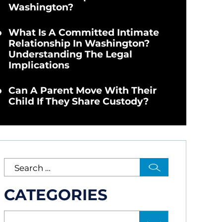
Washington?
What Is A Committed Intimate
Relationship In Washington?
Understanding The Legal
Implications
Can A Parent Move With Their
Child If They Share Custody?
CATEGORIES