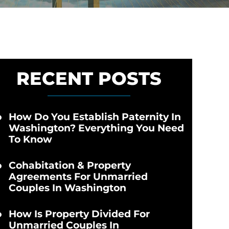
RECENT POSTS
How Do You Establish Paternity In
Washington? Everything You Need
To Know
Cohabitation & Property
Agreements For Unmarried
Couples In Washington
How Is Property Divided For
Unmarried Couples In