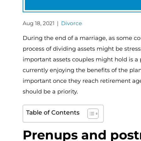
Aug 18, 2021 |
Divorce
During the end of a marriage, as some cou
process of dividing assets might be stres
important assets couples might hold is a
currently enjoying the benefits of the pl
important once they reach retirement age
should be a priority.
Table of Contents
Prenups and pos