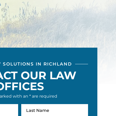
W SOLUTIONS IN RICHLAND
ACT OUR LAW
OFFICES
arked with an * are required