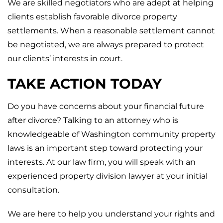
We are skilled negotiators who are adept at helping
clients establish favorable divorce property
settlements. When a reasonable settlement cannot
be negotiated, we are always prepared to protect
our clients’ interests in court.
TAKE ACTION TODAY
Do you have concerns about your financial future
after divorce? Talking to an attorney who is
knowledgeable of Washington community property
laws is an important step toward protecting your
interests. At our law firm, you will speak with an
experienced property division lawyer at your initial
consultation.
We are here to help you understand your rights and