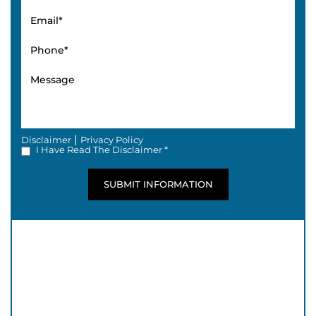
|
Disclaimer
Privacy Policy
I Have Read The Disclaimer *