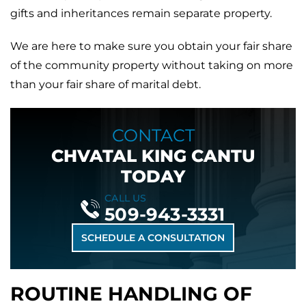
gifts and inheritances remain separate property.
We are here to make sure you obtain your fair share
of the community property without taking on more
than your fair share of marital debt.
CONTACT
CHVATAL KING CANTU
TODAY
CALL US
509-943-3331
SCHEDULE A CONSULTATION
ROUTINE HANDLING OF