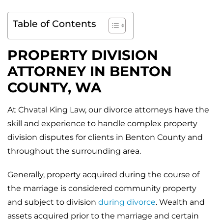
Table of Contents
PROPERTY DIVISION
ATTORNEY IN
BENTON
COUNTY, WA
At Chvatal King Law, our divorce attorneys have the
skill and experience to handle complex property
division disputes for clients in Benton County and
throughout the surrounding area.
Generally, property acquired during the course of
the marriage is considered community property
and subject to division
during divorce
. Wealth and
assets acquired prior to the marriage and certain