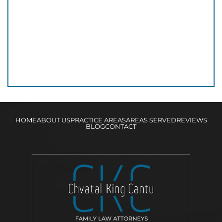
HOME
ABOUT US
PRACTICE AREAS
AREAS SERVED
REVIEWS
BLOG
CONTACT