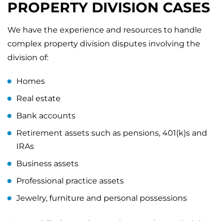
PROPERTY DIVISION CASES
We have the experience and resources to handle
complex property division disputes involving the
division of:
Homes
Real estate
Bank accounts
Retirement assets such as pensions, 401(k)s and
IRAs
Business assets
Professional practice assets
Jewelry, furniture and personal possessions