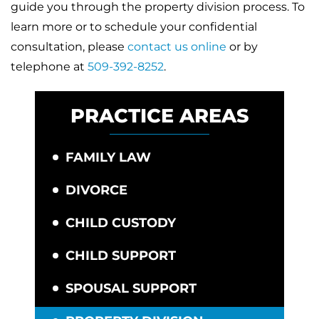
guide you through the property division process. To
learn more or to schedule your confidential
consultation, please
contact us online
or by
telephone at
509-392-8252
.
PRACTICE AREAS
FAMILY LAW
DIVORCE
CHILD CUSTODY
CHILD SUPPORT
SPOUSAL SUPPORT