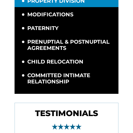
PROPERTY DIVISION
MODIFICATIONS
PATERNITY
PRENUPTIAL & POSTNUPTIAL
AGREEMENTS
CHILD RELOCATION
COMMITTED INTIMATE
RELATIONSHIP
TESTIMONIALS