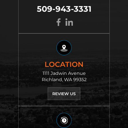
509-943-3331
LOCATION
1111 Jadwin Avenue
Richland, WA 99352
REVIEW US