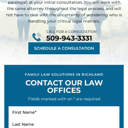
At our law firm, you will talk with an attorney (not a
paralegal) at your initial consultation. You will work with
the same attorney throughout
the legal process, and will
not have to deal with the uncertainty of wondering who is
handling your critical legal matters.
CALL FOR A CONSULTATION
509-943-3331
SCHEDULE A CONSULTATION
FAMILY LAW SOLUTIONS IN RICHLAND
CONTACT OUR LAW
OFFICES
Fields marked with an * are required