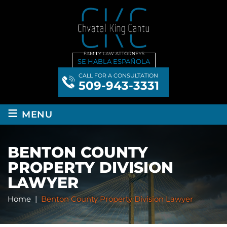
SE HABLA ESPAÑOLA
CALL FOR A CONSULTATION
509-943-3331
≡
MENU
BENTON COUNTY
PROPERTY DIVISION
LAWYER
Home
|
Benton County Property Division Lawyer