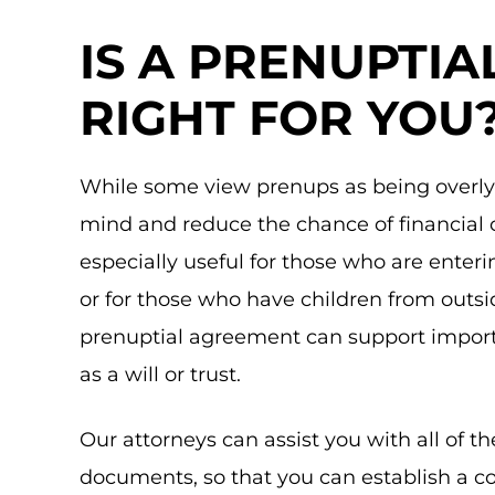
IS A PRENUPTI
RIGHT FOR YOU
While some view prenups as being overly 
mind and reduce the chance of financial 
especially useful for those who are enter
or for those who have children from outsi
prenuptial agreement can support import
as a will or trust.
Our attorneys can assist you with all of t
documents, so that you can establish a c