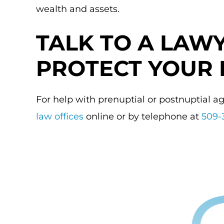
wealth and assets.
TALK TO A LAW
PROTECT YOUR 
For help with prenuptial or postnuptial 
law offices
online or by telephone at
509-