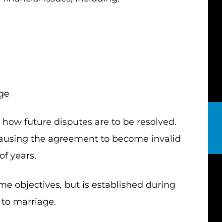
age
how future disputes are to be resolved.
ausing the agreement to become invalid
of years.
e objectives, but is established during
 to marriage.