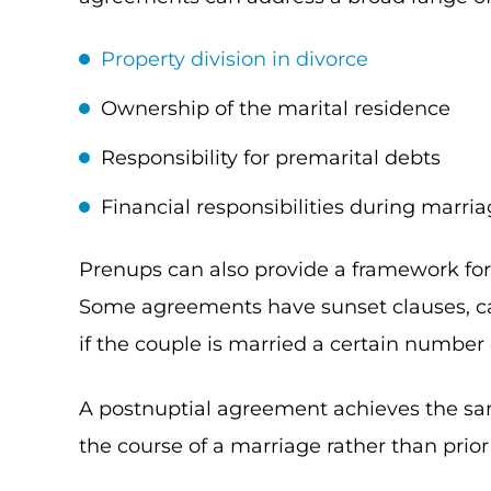
Property division in divorce
Ownership of the marital residence
Responsibility for premarital debts
Financial responsibilities during marri
Prenups can also provide a framework for 
Some agreements have sunset clauses, c
if the couple is married a certain number 
A postnuptial agreement achieves the sam
the course of a marriage rather than prior