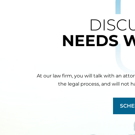
DISC
NEEDS 
At our law firm, you will talk with an att
the legal process, and will not 
SCHE