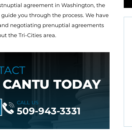
postnuptial agreement in Washington, the
o guide you through the process. We have
 and negotiating prenuptial agreements
t the Tri-Cities area.
anyone in
Great lawyer's very professional lady's
TACT
dies are
really know family law and its practice.
 CANTU TODAY
 Debbie,
Great job!
e, seen,
- Jeanne O.
a…
CALL US
509-943-3331