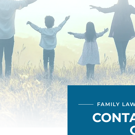
FAMILY LA
CONT