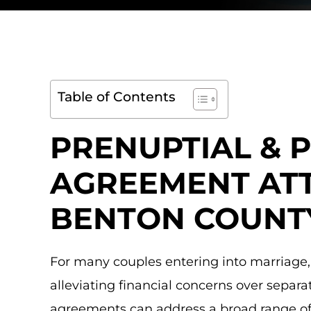
Table of Contents
PRENUPTIAL & 
AGREEMENT ATT
BENTON COUNT
For many couples entering into marriage,
alleviating financial concerns over separa
agreements can address a broad range of f