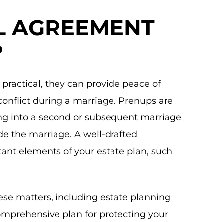
AL AGREEMENT
?
practical, they can provide peace of
conflict during a marriage. Prenups are
ing into a second or subsequent marriage
de the marriage. A well-drafted
ant elements of your estate plan, such
hese matters, including estate planning
omprehensive plan for protecting your