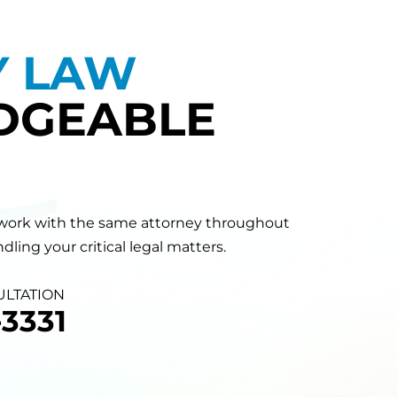
Y LAW
DGEABLE
will work with the same attorney throughout
ling your critical legal matters.
ULTATION
3331