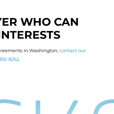
YER WHO CAN
INTERESTS
agreements in Washington,
contact our
392-8252
.