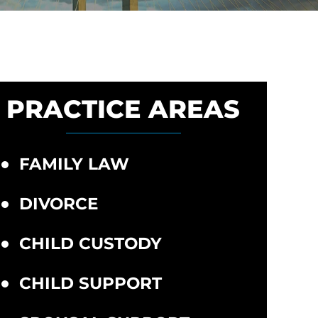
PRACTICE AREAS
FAMILY LAW
DIVORCE
CHILD CUSTODY
CHILD SUPPORT