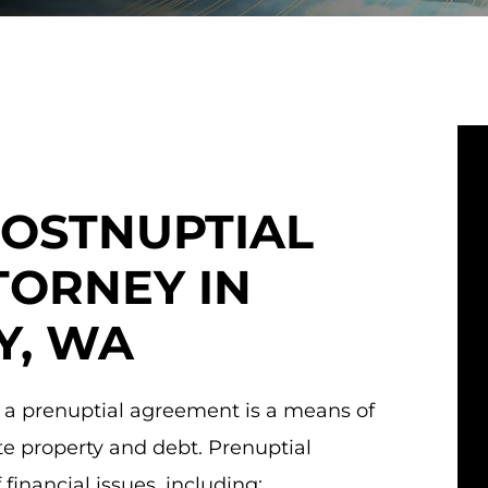
POSTNUPTIAL
ORNEY IN
Y, WA
 a prenuptial agreement is a means of
te property and debt. Prenuptial
inancial issues, including: