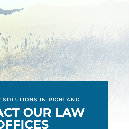
W SOLUTIONS IN RICHLAND
ACT OUR LAW
OFFICES