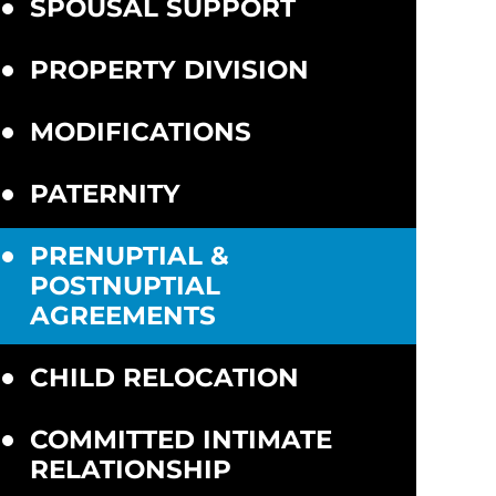
SPOUSAL SUPPORT
PROPERTY DIVISION
MODIFICATIONS
PATERNITY
PRENUPTIAL &
POSTNUPTIAL
AGREEMENTS
CHILD RELOCATION
COMMITTED INTIMATE
RELATIONSHIP