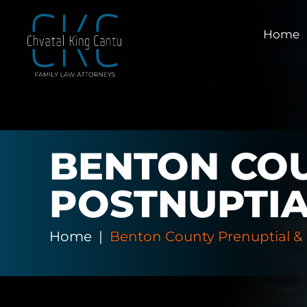
Home
BENTON COU
POSTNUPTI
Home
|
Benton County Prenuptial &