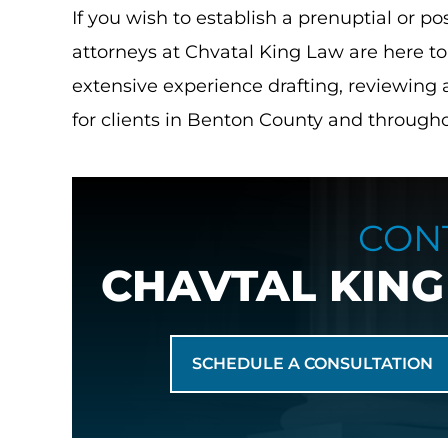
If you wish to establish a prenuptial or 
attorneys at Chvatal King Law are here t
extensive experience drafting, reviewing
for clients in Benton County and throughou
re to start with this
I've never had experience with 
CON
 5 stars doesn’t even
law until this office. These la
CHAVTAL KING
of how thankful I am
extraordinary. The front desk,
upe. I walked into…
Allison. They made me feel saf
heard, protected. Like 
in S.
SCHEDULE A CONSULTATION
- Alysha K.