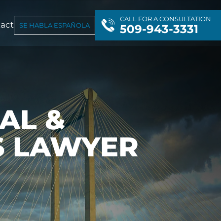
CALL FOR A CONSULTATION
act
SE HABLA ESPAÑOLA
509-943-3331
AL &
S LAWYER