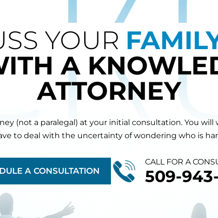
USS YOUR
FAMIL
WITH A KNOWLE
ATTORNEY
orney (not a paralegal) at your initial consultation. You 
have to deal with the uncertainty of wondering who is hand
CALL FOR A CONS
DULE A CONSULTATION
509-943-