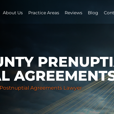
About Us
Practice Areas
Reviews
Blog
Cont
NTY PRENUPTI
AL AGREEMENT
 Postnuptial Agreements Lawyer