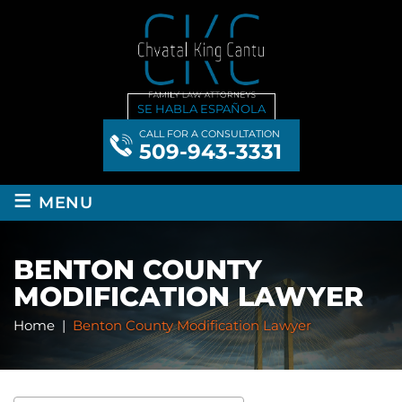
SE HABLA ESPAÑOLA
CALL FOR A CONSULTATION
509-943-3331
≡
MENU
BENTON COUNTY
MODIFICATION LAWYER
Home
|
Benton County Modification Lawyer