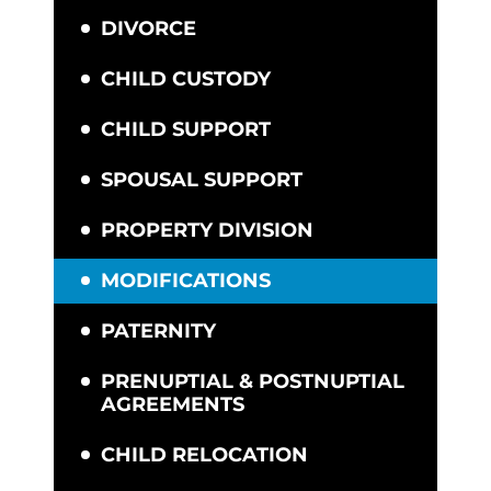
DIVORCE
CHILD CUSTODY
CHILD SUPPORT
SPOUSAL SUPPORT
PROPERTY DIVISION
MODIFICATIONS
PATERNITY
PRENUPTIAL & POSTNUPTIAL
AGREEMENTS
CHILD RELOCATION