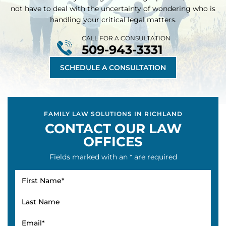
not have to deal with the uncertainty of wondering who is
handling your critical legal matters.
CALL FOR A CONSULTATION
509-943-3331
SCHEDULE A CONSULTATION
FAMILY LAW SOLUTIONS IN RICHLAND
CONTACT OUR LAW
OFFICES
Fields marked with an * are required