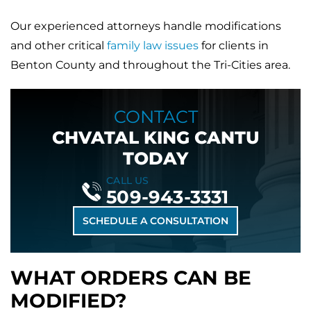
Our experienced attorneys handle modifications
and other critical
family law issues
for clients in
Benton County and throughout the Tri-Cities area.
CONTACT
CHVATAL KING CANTU
TODAY
CALL US
509-943-3331
SCHEDULE A CONSULTATION
WHAT ORDERS CAN BE
MODIFIED?