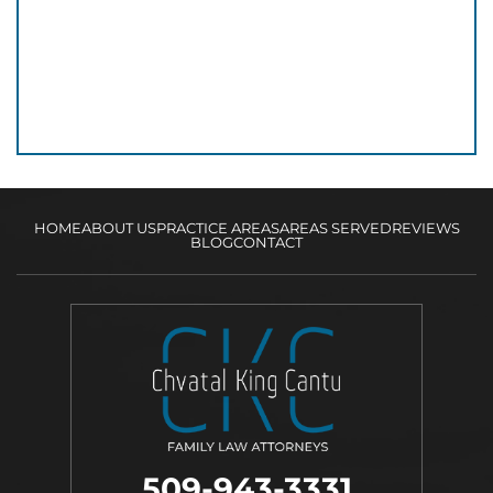
HOME
ABOUT US
PRACTICE AREAS
AREAS SERVED
REVIEWS
BLOG
CONTACT
509-943-3331