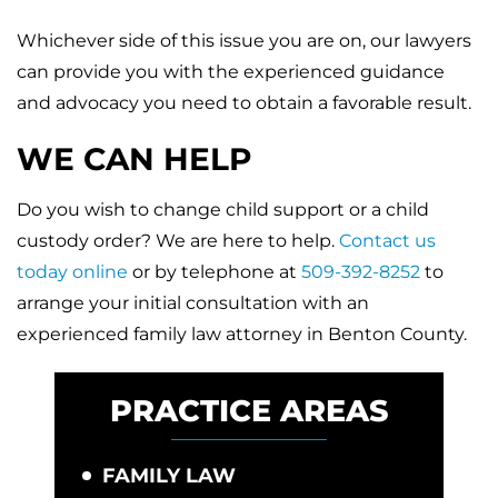
Whichever side of this issue you are on, our lawyers
can provide you with the experienced guidance
and advocacy you need to obtain a favorable result.
WE CAN HELP
Do you wish to change child support or a child
custody order? We are here to help.
Contact us
today online
or by telephone at
509-392-8252
to
arrange your initial consultation with an
experienced family law attorney in Benton County.
PRACTICE AREAS
FAMILY LAW