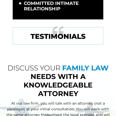
COMMITTED INTIMATE
RELATIONSHIP
TESTIMONIALS
DISCUSS YOUR
FAMILY LAW
NEEDS WITH A
KNOWLEDGEABLE
ATTORNEY
At our law firm, you will talk with an attorney (not a
paralegal) at your initial consultation. You will work with
the same attorney throughout
the legal process, and will