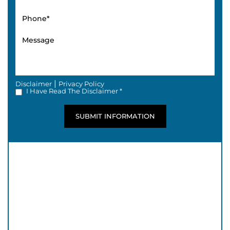
|
Disclaimer
Privacy Policy
I Have Read The Disclaimer *