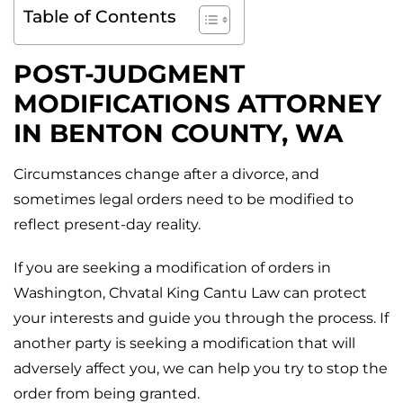
Table of Contents
POST-JUDGMENT
MODIFICATIONS ATTORNEY
IN
BENTON COUNTY, WA
Circumstances change after a divorce, and
sometimes legal orders need to be modified to
reflect present-day reality.
If you are seeking a modification of orders in
Washington, Chvatal King Cantu Law can protect
your interests and guide you through the process. If
another party is seeking a modification that will
adversely affect you, we can help you try to stop the
order from being granted.