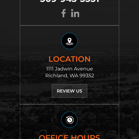
LOCATION
1111 Jadwin Avenue
Richland, WA 99352
REVIEW US
OFFICE HOURS