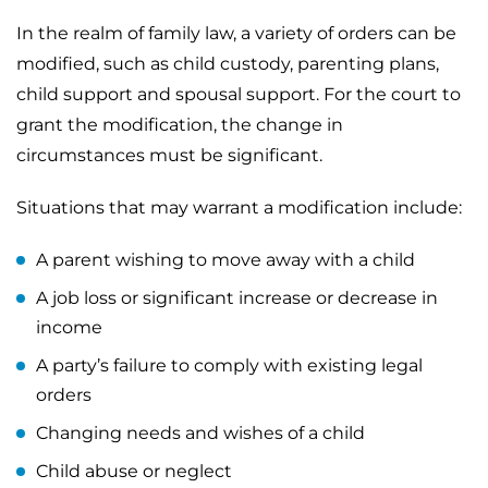
In the realm of family law, a variety of orders can be
modified, such as child custody, parenting plans,
child support and spousal support. For the court to
grant the modification, the change in
circumstances must be significant.
Situations that may warrant a modification include:
A parent wishing to move away with a child
A job loss or significant increase or decrease in
income
A party’s failure to comply with existing legal
orders
Changing needs and wishes of a child
Child abuse or neglect