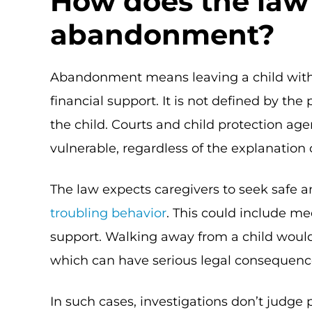
How does the law
abandonment?
Abandonment means leaving a child witho
financial support. It is not defined by the
the child. Courts and child protection agen
vulnerable, regardless of the explanation 
The law expects caregivers to seek safe a
troubling behavior
. This could include m
support. Walking away from a child would
which can have serious legal consequenc
In such cases, investigations don’t judge 