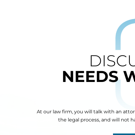
DISC
NEEDS 
At our law firm, you will talk with an att
the legal process, and will not 