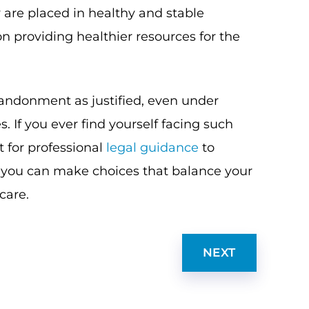
 are placed in healthy and stable
 providing healthier resources for the
bandonment as justified, even under
 If you ever find yourself facing such
ut for professional
legal guidance
to
, you can make choices that balance your
 care.
NEXT