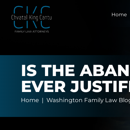
Home
IS THE ABA
EVER JUSTIF
Home
|
Washington Family Law Blo