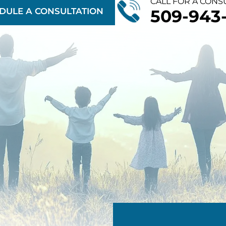
CALL FOR A CONS
DULE A CONSULTATION
509-943-