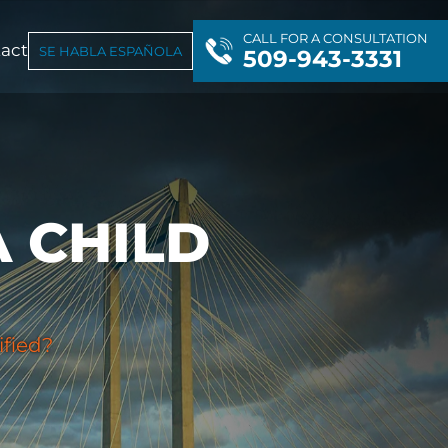
CALL FOR A CONSULTATION
act
SE HABLA ESPAÑOLA
509-943-3331
 CHILD
ified?