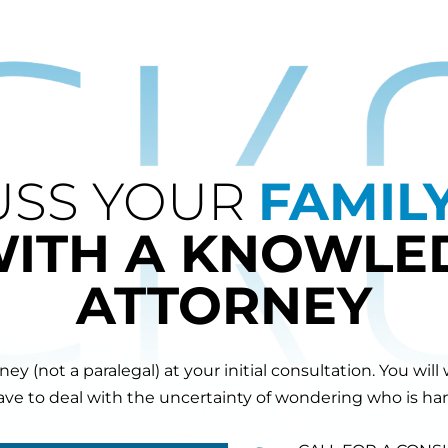
USS YOUR
FAMIL
WITH A KNOWLE
ATTORNEY
orney (not a paralegal) at your initial consultation. You 
have to deal with the uncertainty of wondering who is hand