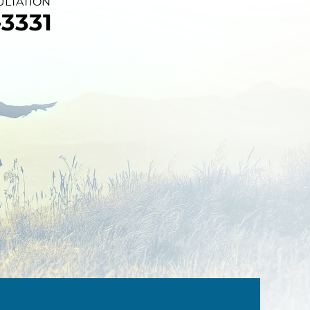
ULTATION
3331