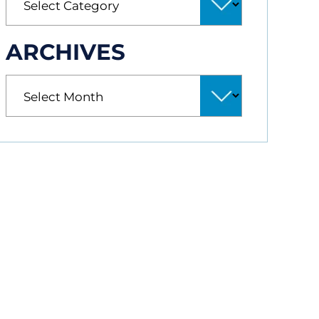
ARCHIVES