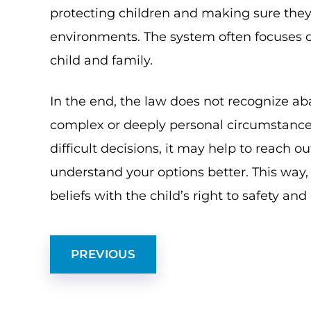
protecting children and making sure they
environments. The system often focuses on
child and family.
In the end, the law does not recognize a
complex or deeply personal circumstances.
difficult decisions, it may help to reach o
understand your options better. This way
beliefs with the child’s right to safety and
PREVIOUS