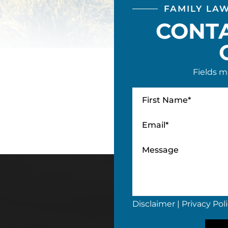
FAMILY LA
CONT
Fields m
Disclaimer
|
Privacy Pol