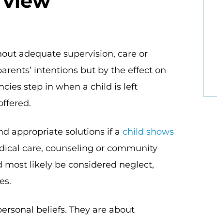
 view
ut adequate supervision, care or
 parents’ intentions but by the effect on
cies step in when a child is left
offered.
nd appropriate solutions if a
child shows
edical care, counseling or community
 most likely be considered neglect,
es.
personal beliefs. They are about