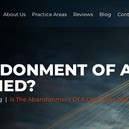
About Us
Practice Areas
Reviews
Blog
Cont
NDONMENT OF A
IED?
g
|
Is The Abandonment Of A Child Ever Just