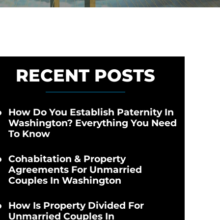
RECENT POSTS
How Do You Establish Paternity In
Washington? Everything You Need
To Know
Cohabitation & Property
Agreements For Unmarried
Couples In Washington
How Is Property Divided For
Unmarried Couples In