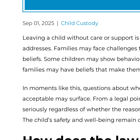
Sep 01, 2025 |
Child Custody
Leaving a child without care or support is
addresses. Families may face challenges t
beliefs. Some children may show behavior
families may have beliefs that make the
In moments like this, questions about whe
acceptable may surface. From a legal poin
seriously regardless of whether the reason 
The child’s safety and well-being remain c