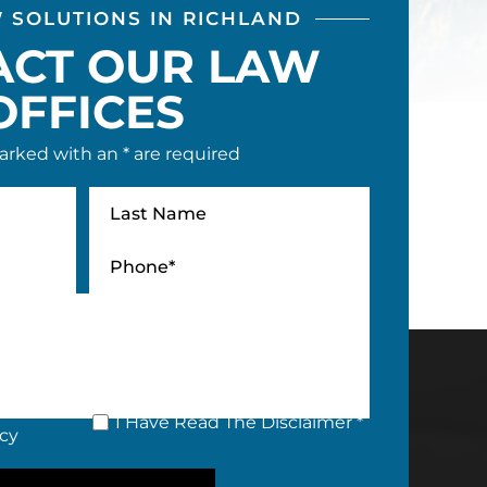
W SOLUTIONS IN RICHLAND
ACT OUR LAW
OFFICES
arked with an * are required
I Have Read The Disclaimer *
icy