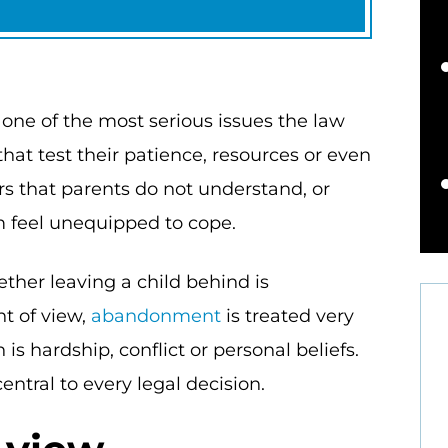
 one of the most serious issues the law
hat test their patience, resources or even
s that parents do not understand, or
m feel unequipped to cope.
ther leaving a child behind is
t of view,
abandonment
is treated very
is hardship, conflict or personal beliefs.
entral to every legal decision.