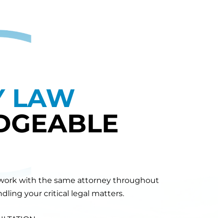
Y LAW
DGEABLE
will work with the same attorney throughout
ling your critical legal matters.