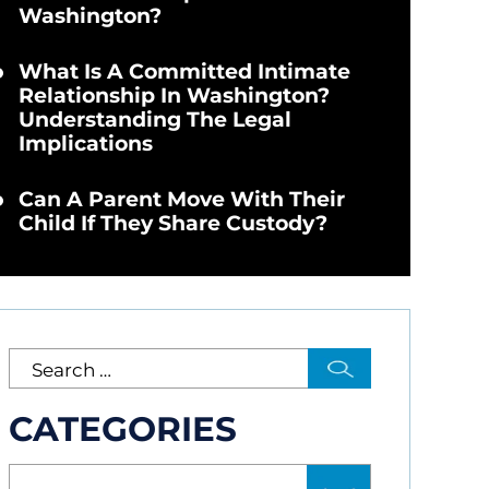
Washington?
What Is A Committed Intimate
Relationship In Washington?
Understanding The Legal
Implications
Can A Parent Move With Their
Child If They Share Custody?
CATEGORIES