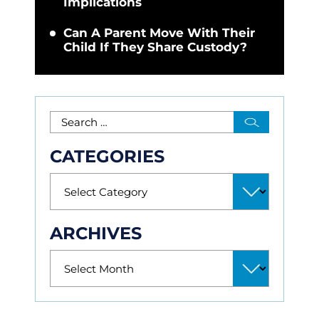
Implications
Can A Parent Move With Their
Child If They Share Custody?
CATEGORIES
ARCHIVES