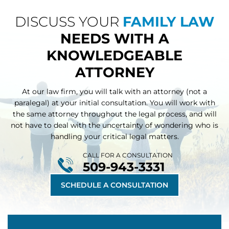
DISCUSS YOUR
FAMILY LAW
NEEDS WITH A
KNOWLEDGEABLE
ATTORNEY
At our law firm, you will talk with an attorney (not a
paralegal) at your initial consultation. You will work with
the same attorney throughout
the legal process, and will
not have to deal with the uncertainty of wondering who is
handling your critical legal matters.
CALL FOR A CONSULTATION
509-943-3331
SCHEDULE A CONSULTATION