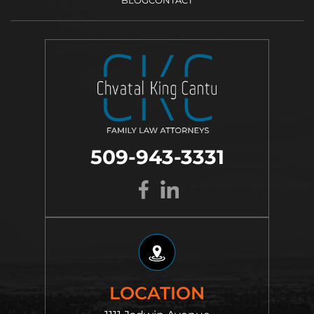
509-943-3331
LOCATION