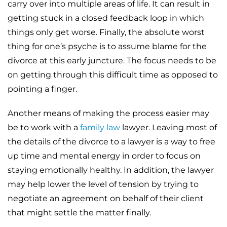
carry over into multiple areas of life. It can result in
getting stuck in a closed feedback loop in which
things only get worse. Finally, the absolute worst
thing for one’s psyche is to assume blame for the
divorce at this early juncture. The focus needs to be
on getting through this difficult time as opposed to
pointing a finger.
Another means of making the process easier may
be to work with a
family law
lawyer. Leaving most of
the details of the divorce to a lawyer is a way to free
up time and mental energy in order to focus on
staying emotionally healthy. In addition, the lawyer
may help lower the level of tension by trying to
negotiate an agreement on behalf of their client
that might settle the matter finally.