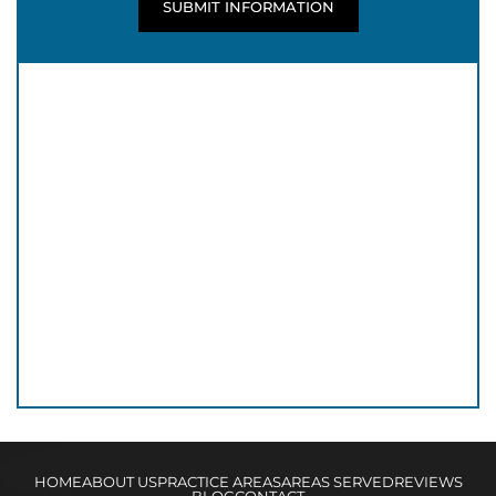
HOME
ABOUT US
PRACTICE AREAS
AREAS SERVED
REVIEWS
BLOG
CONTACT