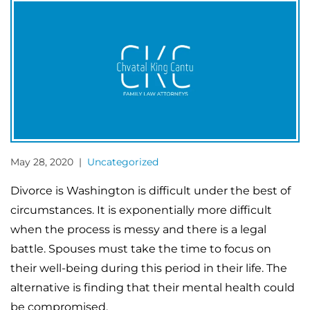
May 28, 2020 |
Uncategorized
Divorce is Washington is difficult under the best of
circumstances. It is exponentially more difficult
when the process is messy and there is a legal
battle. Spouses must take the time to focus on
their well-being during this period in their life. The
alternative is finding that their mental health could
be compromised.