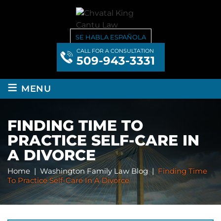
SE HABLA ESPAÑOLA
CALL FOR A CONSULTATION
509-943-3331
≡
MENU
FINDING TIME TO
PRACTICE SELF-CARE IN
A DIVORCE
Home
|
Washington Family Law Blog
|
Finding Time
To Practice Self-Care In A Divorce