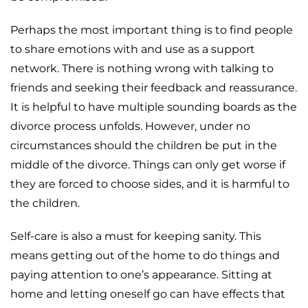
Perhaps the most important thing is to find people
to share emotions with and use as a support
network. There is nothing wrong with talking to
friends and seeking their feedback and reassurance.
It is helpful to have multiple sounding boards as the
divorce process unfolds. However, under no
circumstances should the children be put in the
middle of the divorce. Things can only get worse if
they are forced to choose sides, and it is harmful to
the children.
Self-care is also a must for keeping sanity. This
means getting out of the home to do things and
paying attention to one’s appearance. Sitting at
home and letting oneself go can have effects that