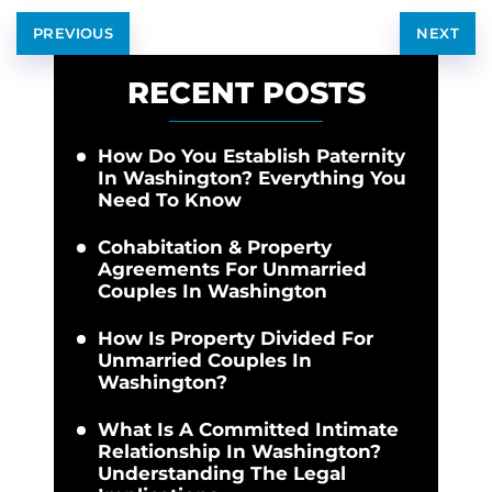
PREVIOUS
NEXT
RECENT POSTS
How Do You Establish Paternity
In Washington? Everything You
Need To Know
Cohabitation & Property
Agreements For Unmarried
Couples In Washington
How Is Property Divided For
Unmarried Couples In
Washington?
What Is A Committed Intimate
Relationship In Washington?
Understanding The Legal