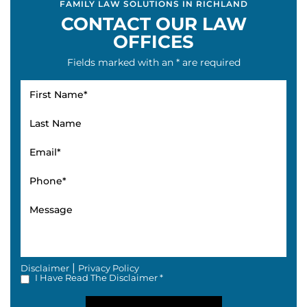
FAMILY LAW SOLUTIONS IN RICHLAND
CONTACT OUR LAW
OFFICES
Fields marked with an * are required
|
Disclaimer
Privacy Policy
I Have Read The Disclaimer *