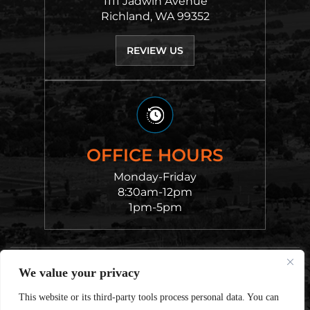
1111 Jadwin Avenue
Richland, WA 99352
REVIEW US
OFFICE HOURS
Monday-Friday
8:30am-12pm
1pm-5pm
© 2026 Chvatal King Cantu Law • All Rights Reserved.
We value your privacy
Disclaimer
|
Site Map
|
Privacy Policy.
Digital
Marketing By:
This website or its third-party tools process personal data. You can