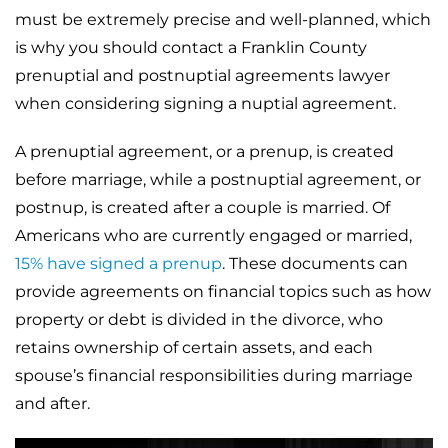
must be extremely precise and well-planned, which
is why you should contact a Franklin County
prenuptial and postnuptial agreements lawyer
when considering signing a nuptial agreement.
A prenuptial agreement, or a prenup, is created
before marriage, while a postnuptial agreement, or
postnup, is created after a couple is married. Of
Americans who are currently engaged or married,
15% have signed a prenup
. These documents can
provide agreements on financial topics such as how
property or debt is divided in the divorce, who
retains ownership of certain assets, and each
spouse’s financial responsibilities during marriage
and after.