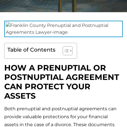
Table of Contents
HOW A PRENUPTIAL OR
POSTNUPTIAL AGREEMENT
CAN PROTECT YOUR
ASSETS
Both prenuptial and postnuptial agreements can
provide valuable protections for your financial
assets in the case of a divorce. These documents