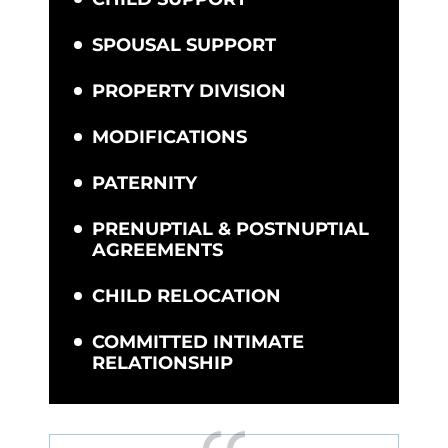
SPOUSAL SUPPORT
PROPERTY DIVISION
MODIFICATIONS
PATERNITY
PRENUPTIAL & POSTNUPTIAL
AGREEMENTS
CHILD RELOCATION
COMMITTED INTIMATE
RELATIONSHIP