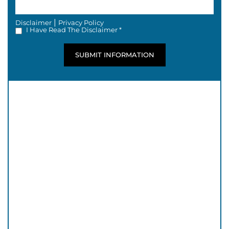
|
Disclaimer
Privacy Policy
I Have Read The Disclaimer *