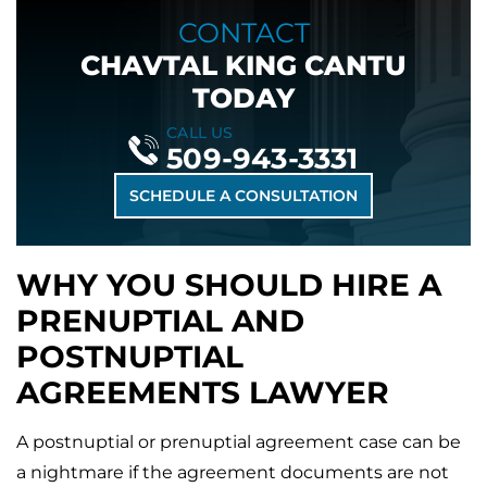
CONTACT
CHAVTAL KING CANTU
TODAY
CALL US
509-943-3331
SCHEDULE A CONSULTATION
WHY YOU SHOULD HIRE A
PRENUPTIAL AND
POSTNUPTIAL
AGREEMENTS LAWYER
A postnuptial or prenuptial agreement case can be
a nightmare if the agreement documents are not