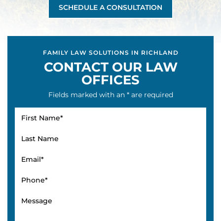
SCHEDULE A CONSULTATION
FAMILY LAW SOLUTIONS IN RICHLAND
CONTACT OUR LAW
OFFICES
Fields marked with an * are required