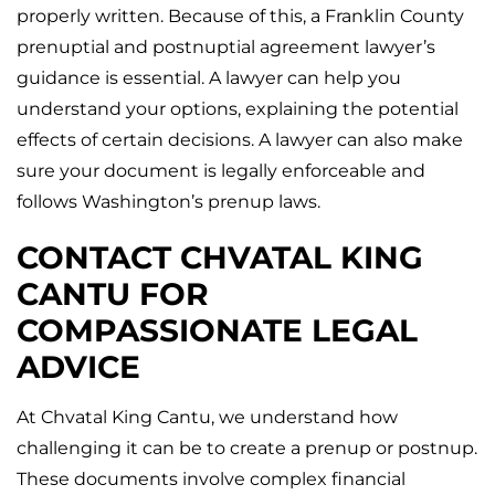
properly written. Because of this, a Franklin County
prenuptial and postnuptial agreement lawyer’s
guidance is essential. A lawyer can help you
understand your options, explaining the potential
effects of certain decisions. A lawyer can also make
sure your document is legally enforceable and
follows Washington’s prenup laws.
CONTACT CHVATAL KING
CANTU FOR
COMPASSIONATE LEGAL
ADVICE
At Chvatal King Cantu, we understand how
challenging it can be to create a prenup or postnup.
These documents involve complex financial