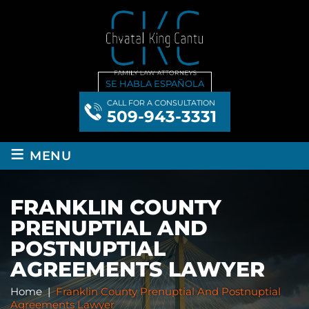
SE HABLA ESPAÑOLA
CALL FOR A CONSULTATION
509-943-3331
≡
MENU
FRANKLIN COUNTY
PRENUPTIAL AND
POSTNUPTIAL
AGREEMENTS LAWYER
Home
|
Franklin County Prenuptial And Postnuptial
Agreements Lawyer