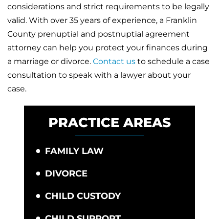
considerations and strict requirements to be legally
valid. With over 35 years of experience, a Franklin
County prenuptial and postnuptial agreement
attorney can help you protect your finances during
a marriage or divorce.
Contact us
to schedule a case
consultation to speak with a lawyer about your
case.
PRACTICE AREAS
FAMILY LAW
DIVORCE
CHILD CUSTODY
CHILD SUPPORT