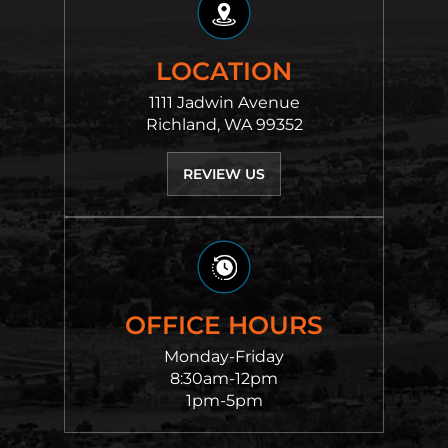
LOCATION
1111 Jadwin Avenue
Richland, WA 99352
REVIEW US
OFFICE HOURS
Monday-Friday
8:30am-12pm
1pm-5pm