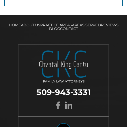
HOME
ABOUT US
PRACTICE AREAS
AREAS SERVED
REVIEWS
BLOG
CONTACT
509-943-3331