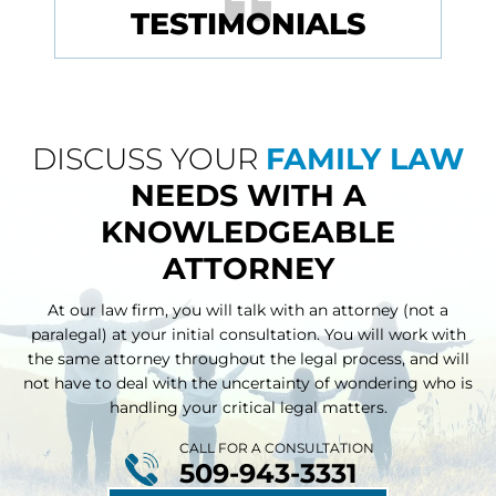
TESTIMONIALS
DISCUSS YOUR
FAMILY LAW
NEEDS WITH A
KNOWLEDGEABLE
ATTORNEY
At our law firm, you will talk with an attorney (not a
paralegal) at your initial consultation. You will work with
the same attorney throughout
the legal process, and will
not have to deal with the uncertainty of wondering who is
handling your critical legal matters.
CALL FOR A CONSULTATION
509-943-3331