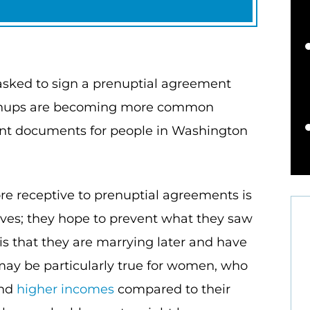
sked to sign a prenuptial agreement
 prenups are becoming more common
ant documents for people in Washington
e receptive to prenuptial agreements is
lves; they hope to prevent what they saw
is that they are marrying later and have
may be particularly true for women, who
and
higher incomes
compared to their