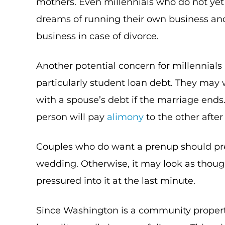
mothers. Even millennials who do not yet
dreams of running their own business and
business in case of divorce.
Another potential concern for millennials 
particularly student loan debt. They may
with a spouse’s debt if the marriage end
person will pay
alimony
to the other after
Couples who do want a prenup should pr
wedding. Otherwise, it may look as thou
pressured into it at the last minute.
Since Washington is a community property