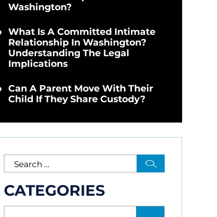
Washington?
What Is A Committed Intimate
Relationship In Washington?
Understanding The Legal
Implications
Can A Parent Move With Their
Child If They Share Custody?
CATEGORIES