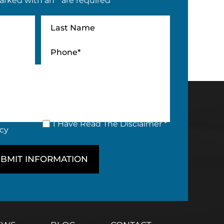
arked with an * are required
I Have Read The Disclaimer *
icy