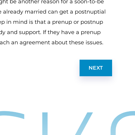
might be another reason for a soon-to-be
 already married can get a postnuptial
p in mind is that a prenup or postnup
dy and support. If they have a prenup
 reach an agreement about these issues.
NEXT