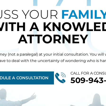
USS YOUR
FAMIL
WITH A KNOWLE
ATTORNEY
orney (not a paralegal) at your initial consultation. You 
have to deal with the uncertainty of wondering who is hand
CALL FOR A CONS
DULE A CONSULTATION
509-943-