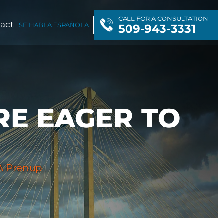
CALL FOR A CONSULTATION
act
SE HABLA ESPAÑOLA
509-943-3331
RE EAGER TO
 A Prenup