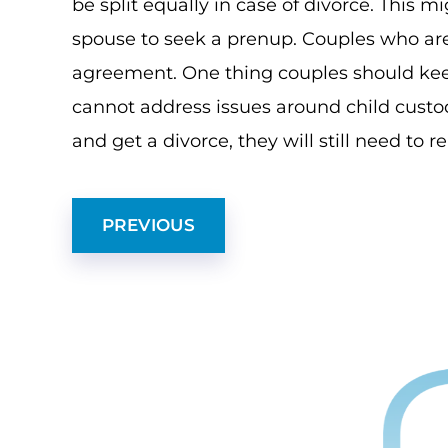
be split equally in case of divorce. This 
spouse to seek a prenup. Couples who are
agreement. One thing couples should kee
cannot address issues around child custo
and get a divorce, they will still need to
PREVIOUS