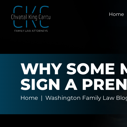
Home
WHY SOME M
SIGN A PRE
Home
|
Washington Family Law Blo