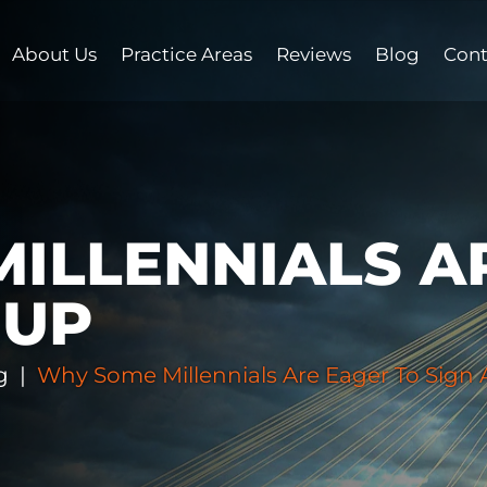
About Us
Practice Areas
Reviews
Blog
Cont
ILLENNIALS A
NUP
g
|
Why Some Millennials Are Eager To Sign