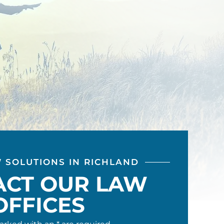
W SOLUTIONS IN RICHLAND
ACT OUR LAW
OFFICES