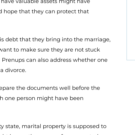
 have valuable assets might have
 hope that they can protect that
is debt that they bring into the marriage,
 want to make sure they are not stuck
s. Prenups can also address whether one
 a divorce.
epare the documents well before the
gh one person might have been
 state, marital property is supposed to