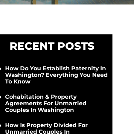
RECENT POSTS
How Do You Establish Paternity In
Washington? Everything You Need
To Know
Cohabitation & Property
Agreements For Unmarried
Couples In Washington
How Is Property Divided For
Unmarried Couples In