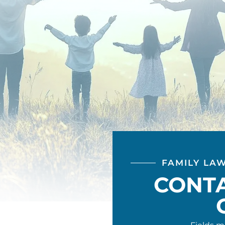
FAMILY LA
CONT