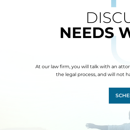
DISC
NEEDS 
At our law firm, you will talk with an att
the legal process, and will not 
SCHE