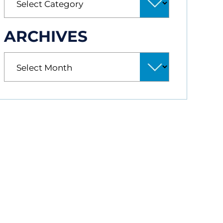
ARCHIVES