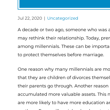
Jul 22, 2020 |
Uncategorized
A decade or two ago, someone who was a
may rethink their relationship. Today,
among millennials. These can be import
to protect themselves before marriage.
One reason why many millennials are mor
that they are children of divorces themse
their parents go through. Another reason 
accumulated more valuable assets. This 
are more likely to have more education 