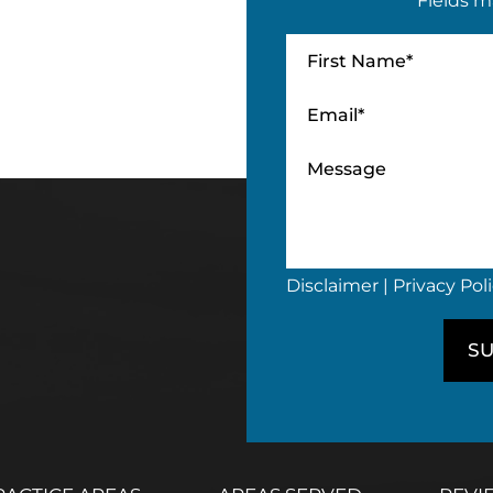
Fields m
Disclaimer
|
Privacy Pol