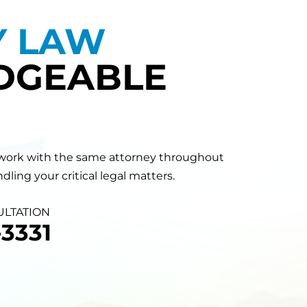
Y LAW
DGEABLE
will work with the same attorney throughout
ling your critical legal matters.
ULTATION
3331