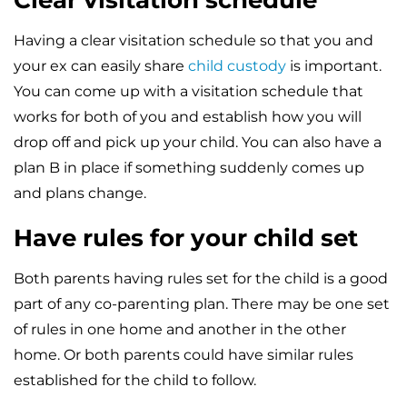
Clear visitation schedule
Having a clear visitation schedule so that you and
your ex can easily share
child custody
is important.
You can come up with a visitation schedule that
works for both of you and establish how you will
drop off and pick up your child. You can also have a
plan B in place if something suddenly comes up
and plans change.
Have rules for your child set
Both parents having rules set for the child is a good
part of any co-parenting plan. There may be one set
of rules in one home and another in the other
home. Or both parents could have similar rules
established for the child to follow.