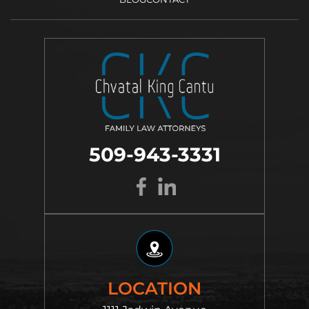
509-943-3331
LOCATION