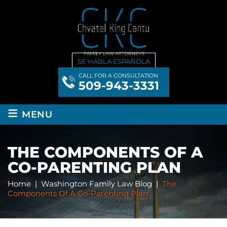
SE HABLA ESPAÑOLA
CALL FOR A CONSULTATION
509-943-3331
≡
MENU
THE COMPONENTS OF A
CO-PARENTING PLAN
Home
|
Washington Family Law Blog
|
The
Components Of A Co-Parenting Plan