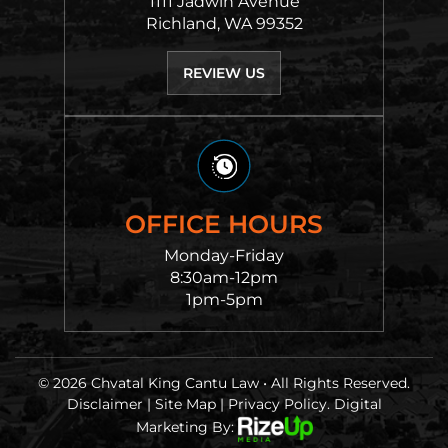
1111 Jadwin Avenue
Richland, WA 99352
REVIEW US
OFFICE HOURS
Monday-Friday
8:30am-12pm
1pm-5pm
© 2026 Chvatal King Cantu Law • All Rights Reserved.
Disclaimer
|
Site Map
|
Privacy Policy.
Digital
Marketing By: