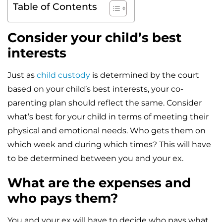
Table of Contents
Consider your child’s best
interests
Just as
child custody
is determined by the court
based on your child’s best interests, your co-
parenting plan should reflect the same. Consider
what’s best for your child in terms of meeting their
physical and emotional needs. Who gets them on
which week and during which times? This will have
to be determined between you and your ex.
What are the expenses and
who pays them?
You and your ex will have to decide who pays what