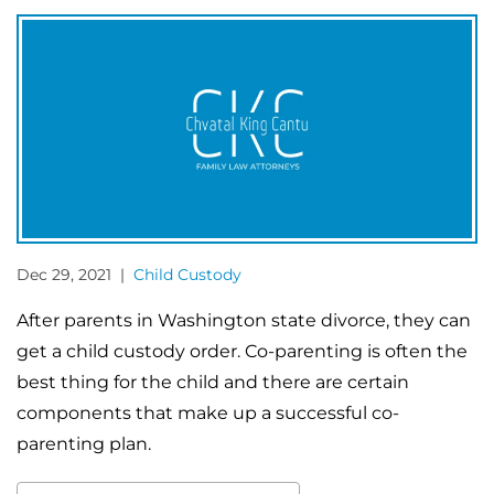
Dec 29, 2021 |
Child Custody
After parents in Washington state divorce, they can
get a child custody order. Co-parenting is often the
best thing for the child and there are certain
components that make up a successful co-
parenting plan.