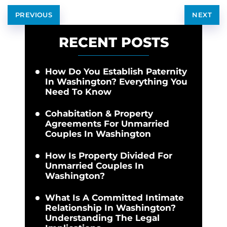
PREVIOUS
NEXT
RECENT POSTS
How Do You Establish Paternity
In Washington? Everything You
Need To Know
Cohabitation & Property
Agreements For Unmarried
Couples In Washington
How Is Property Divided For
Unmarried Couples In
Washington?
What Is A Committed Intimate
Relationship In Washington?
Understanding The Legal