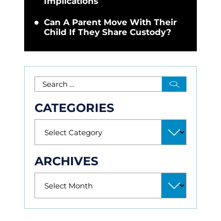
Implications
Can A Parent Move With Their
Child If They Share Custody?
CATEGORIES
ARCHIVES