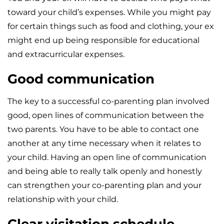
toward your child’s expenses. While you might pay
for certain things such as food and clothing, your ex
might end up being responsible for educational
and extracurricular expenses.
Good communication
The key to a successful co-parenting plan involved
good, open lines of communication between the
two parents. You have to be able to contact one
another at any time necessary when it relates to
your child. Having an open line of communication
and being able to really talk openly and honestly
can strengthen your co-parenting plan and your
relationship with your child.