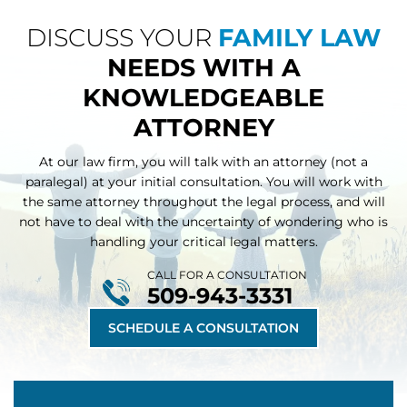
DISCUSS YOUR
FAMILY LAW
NEEDS WITH A
KNOWLEDGEABLE
ATTORNEY
At our law firm, you will talk with an attorney (not a
paralegal) at your initial consultation. You will work with
the same attorney throughout
the legal process, and will
not have to deal with the uncertainty of wondering who is
handling your critical legal matters.
CALL FOR A CONSULTATION
509-943-3331
SCHEDULE A CONSULTATION