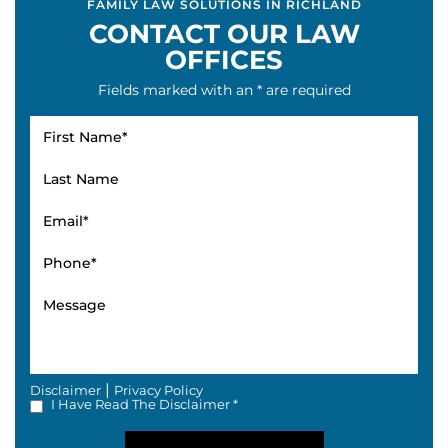
FAMILY LAW SOLUTIONS IN RICHLAND
CONTACT OUR LAW
OFFICES
Fields marked with an * are required
|
Disclaimer
Privacy Policy
I Have Read The Disclaimer *