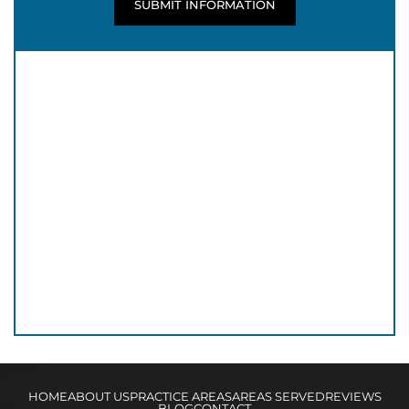
HOME
ABOUT US
PRACTICE AREAS
AREAS SERVED
REVIEWS
BLOG
CONTACT