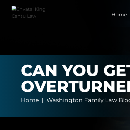
Home
CAN YOU GE
OVERTURNE
Home
|
Washington Family Law Blo