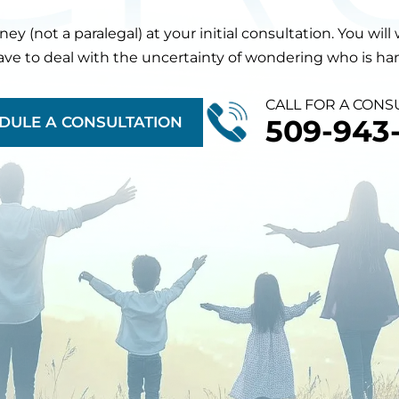
orney (not a paralegal) at your initial consultation. You 
have to deal with the uncertainty of wondering who is hand
CALL FOR A CONS
DULE A CONSULTATION
509-943-