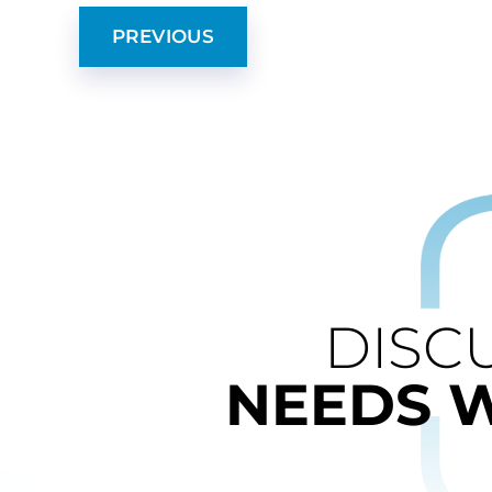
PREVIOUS
DISC
NEEDS 