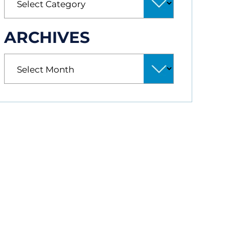
ARCHIVES