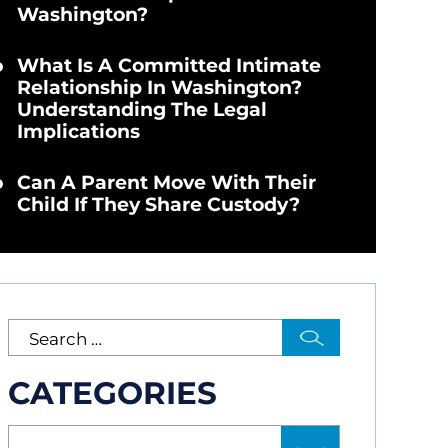
Washington?
What Is A Committed Intimate
Relationship In Washington?
Understanding The Legal
Implications
Can A Parent Move With Their
Child If They Share Custody?
CATEGORIES