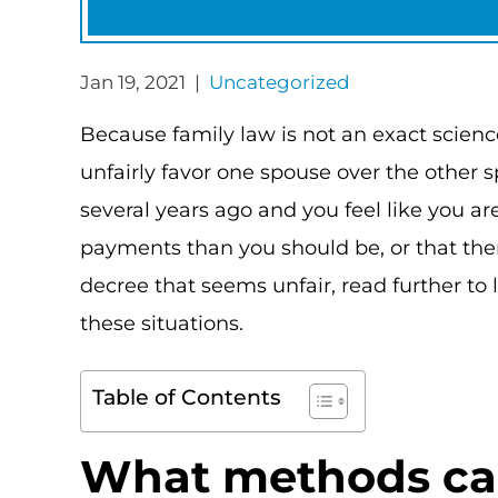
Jan 19, 2021 |
Uncategorized
Because family law is not an exact scien
unfairly favor one spouse over the other s
several years ago and you feel like you 
payments than you should be, or that ther
decree that seems unfair, read further to
these situations.
Table of Contents
What methods can