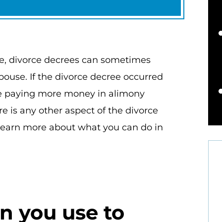
ce, divorce decrees can sometimes
pouse. If the divorce decree occurred
are paying more money in alimony
e is any other aspect of the divorce
 learn more about what you can do in
 you use to