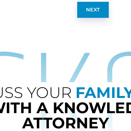
NEXT
USS YOUR
FAMIL
WITH A KNOWLE
ATTORNEY