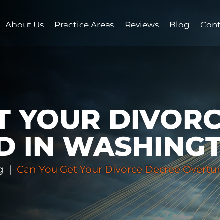
About Us
Practice Areas
Reviews
Blog
Cont
T YOUR DIVOR
D IN WASHING
g
|
Can You Get Your Divorce Decree Overtu