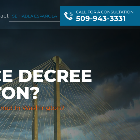
CALL FOR A CONSULTATION
act
SE HABLA ESPAÑOLA
509-943-3331
CE DECREE
TON?
rned In Washington?