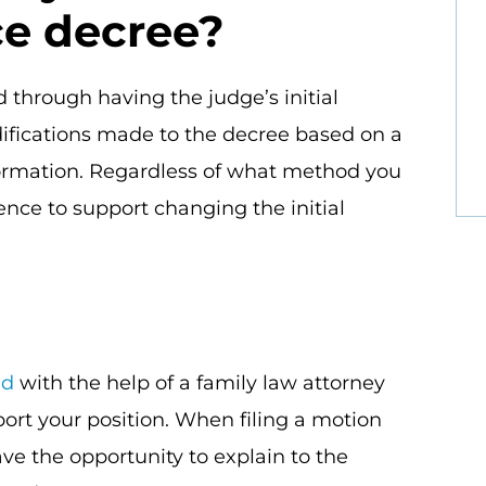
ce decree?
 through having the judge’s initial
ifications made to the decree based on a
ormation. Regardless of what method you
ence to support changing the initial
ed
with the help of a family law attorney
ort your position. When filing a motion
ve the opportunity to explain to the