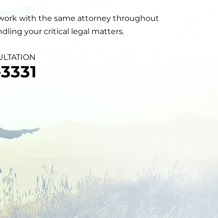
will work with the same attorney throughout
ling your critical legal matters.
ULTATION
3331