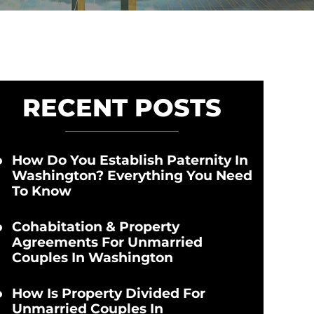
RECENT POSTS
How Do You Establish Paternity In
Washington? Everything You Need
To Know
Cohabitation & Property
Agreements For Unmarried
Couples In Washington
How Is Property Divided For
Unmarried Couples In