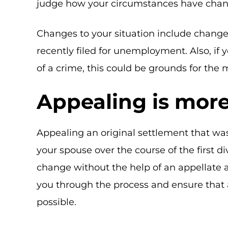
judge how your circumstances have cha
Changes to your situation include changes 
recently filed for unemployment. Also, if
of a crime, this could be grounds for the 
Appealing is more 
Appealing an original settlement that wa
your spouse over the course of the first d
change without the help of an appellate 
you through the process and ensure that
possible.