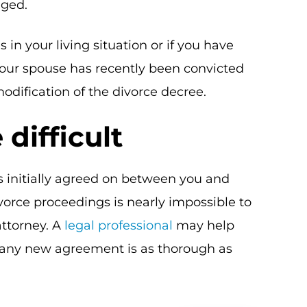
nged.
in your living situation or if you have
 your spouse has recently been convicted
modification of the divorce decree.
difficult
s initially agreed on between you and
ivorce proceedings is nearly impossible to
attorney. A
legal professional
may help
 any new agreement is as thorough as