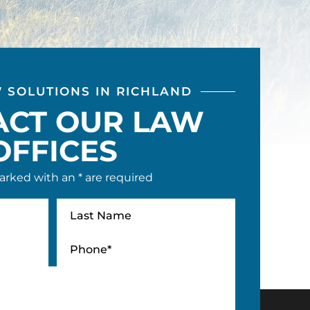
W SOLUTIONS IN RICHLAND
ACT OUR LAW
OFFICES
arked with an * are required