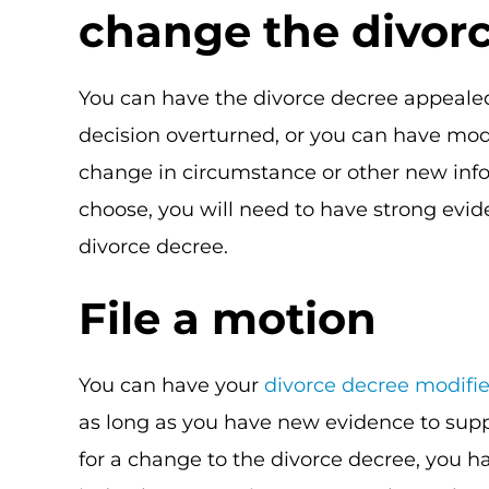
change the divor
You can have the divorce decree appealed
decision overturned, or you can have mod
change in circumstance or other new inf
choose, you will need to have strong evid
divorce decree.
File a motion
You can have your
divorce decree modifi
as long as you have new evidence to supp
for a change to the divorce decree, you ha