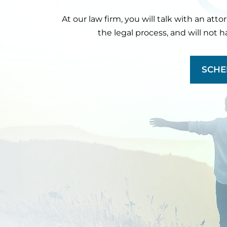
At our law firm, you will talk with an att
the legal process, and will not 
SCHE