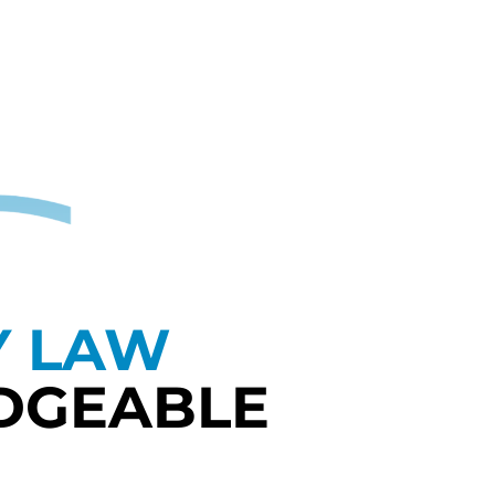
Y LAW
DGEABLE