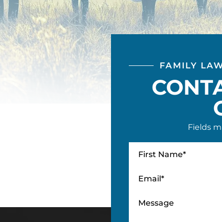
FAMILY LA
CONT
Fields m